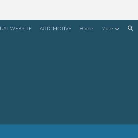
ion
UAL WEBSITE
AUTOMOTIVE
Home
More