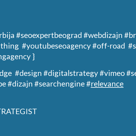
rbija
#seoexpertbeograd
#webdizajn #br
 thing
#youtubeseoagency
#off-road
#s
ngagency }
dge
#design
#digitalstrategy
#
vimeo
#s
e #dizajn #searchengine #
relevance
TRATEGIST