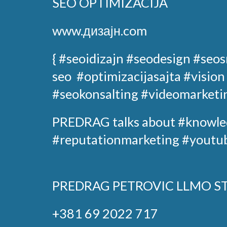
SEO OPTIMIZACIJA
www.дизајн.com
{ #seoidizajn
#seodesign
#seos
seo
#optimizacijasajta
#vision
#seokonsalting #videomarketi
PREDRAG
talks about
#knowle
#reputationmarketing #youtub
PREDRAG PETROVIC
LLMO S
+381 69 2022 717