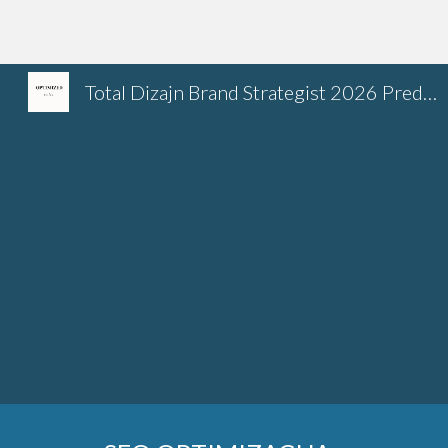
Sk
Total Dizajn Brand Strategist 2026 Predrag Petrovic