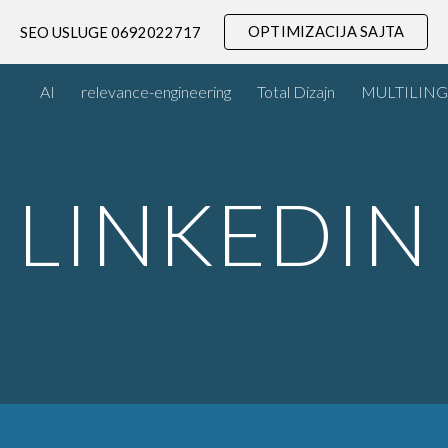
OPTIMIZACIJA SAJTA
SEO USLUGE 0692022717
ip to main content
Skip to navigat
AI
relevance-engineering
Total Dizajn
MULTILING
LINKEDIN