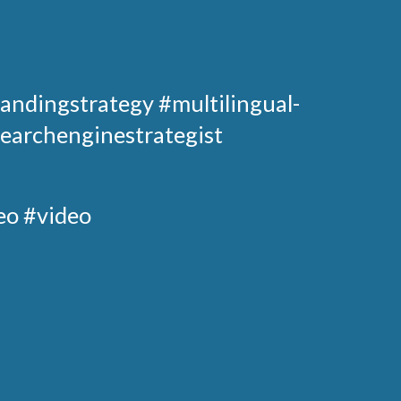
andingstrategy
#multilingual-
earchenginestrategist
eo #video