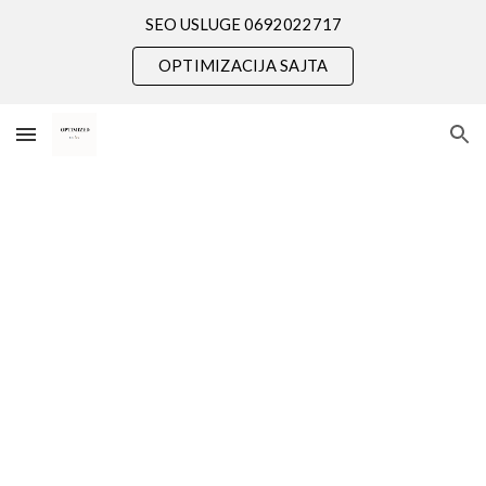
SEO USLUGE 0692022717
Skip to main content
Skip to navigation
OPTIMIZACIJA SAJTA