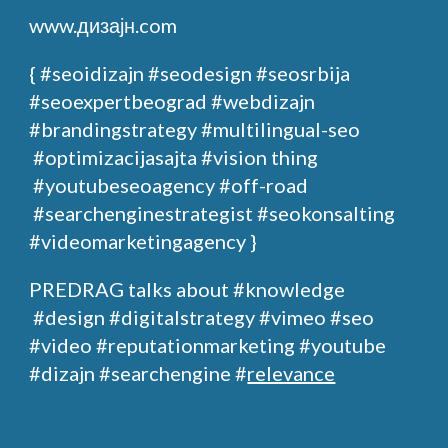
www.дизајн.com
{ #seoidizajn
#seodesign
#seosrbija
#seoexpertbeograd
#webdizajn
#brandingstrategy
#multilingual-seo
#optimizacijasajta
#vision thing
#youtubeseoagency
#off-road
#searchenginestrategist #seokonsalting
#videomarketingagency }
PREDRAG
talks about
#knowledge
#design
#digitalstrategy
#
vimeo
#seo
#video #reputationmarketing #youtube
#dizajn #searchengine #
relevance