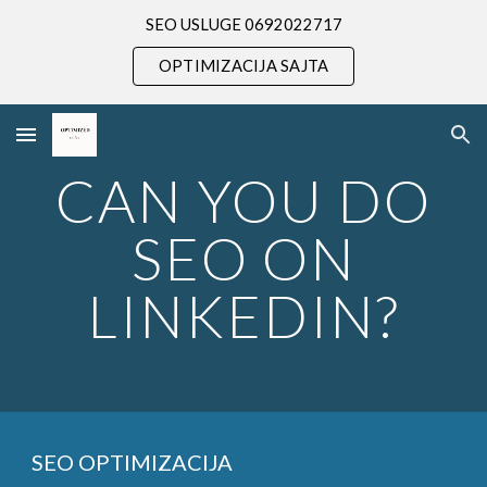
SEO USLUGE 0692022717
Skip to main content
Skip to navigation
OPTIMIZACIJA SAJTA
CAN YOU DO
SEO ON
LINKEDIN?
SEO OPTIMIZACIJA