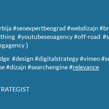
rbija
#seoexpertbeograd
#webdizajn #br
 thing
#youtubeseoagency
#off-road
#s
ngagency }
dge
#design
#digitalstrategy
#
vimeo
#s
e #dizajn #searchengine #
relevance
TRATEGIST