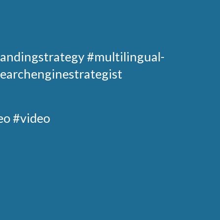
andingstrategy
#multilingual-
earchenginestrategist
eo #video