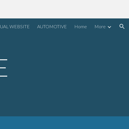
ion
UAL WEBSITE
AUTOMOTIVE
Home
More
E