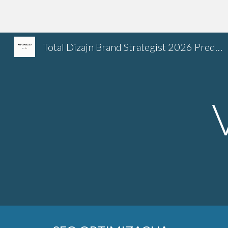
Sk
Total Dizajn Brand Strategist 2026 Predrag Petrovic