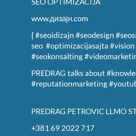
SEO OPTIMIZACIJA
www.дизајн.com
{ #seoidizajn
#seodesign
#seos
seo
#optimizacijasajta
#vision
#seokonsalting #videomarketi
PREDRAG
talks about
#knowle
#reputationmarketing #youtub
PREDRAG PETROVIC
LLMO S
+381 69 2022 717