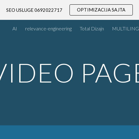
OPTIMIZACIJA SAJTA
SEO USLUGE 0692022717
ip to main content
Skip to navigat
AI
relevance-engineering
Total Dizajn
MULTILING
VIDEO PAG